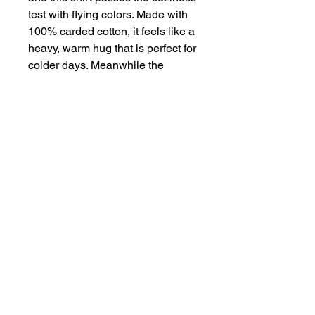
test with flying colors. Made with 
100% carded cotton, it feels like a 
heavy, warm hug that is perfect for 
colder days. Meanwhile the 
dropped shoulders along with the 
boxy fit, make it the perfect choice 
for any casual setting. 
.: 100% carded cotton
.: Medium-heavy fabric (8.2 oz
/yd² (280 g/m²))
.: Oversized fit
.: Sewn-in label