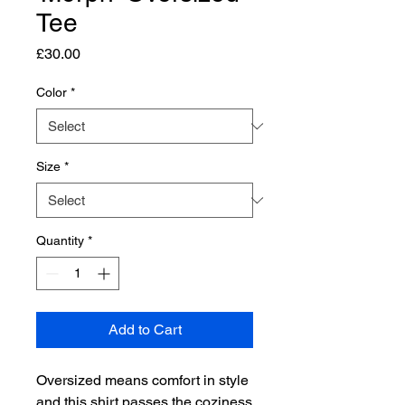
Tee
Price
£30.00
Color
*
Size
*
Quantity
*
Add to Cart
Oversized means comfort in style 
and this shirt passes the coziness 