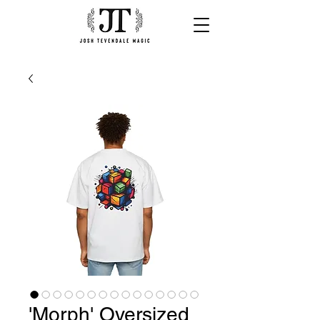
'Morph' Oversized