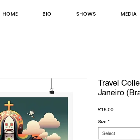
HOME
BIO
SHOWS
MEDIA
Travel Colle
Janeiro (Bra
Price
£16.00
Size
*
Select