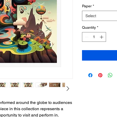
Paper
*
Select
Quantity
*
performed around the globe to audiences
piece in this collection represents a
ortunity to visit and perform in.