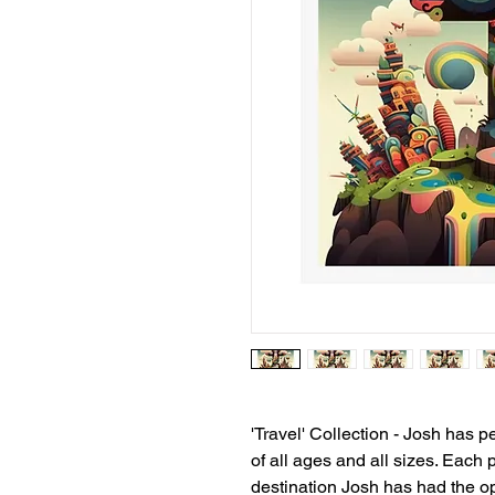
'Travel' Collection - Josh has 
of all ages and all sizes. Each 
destination Josh has had the opp