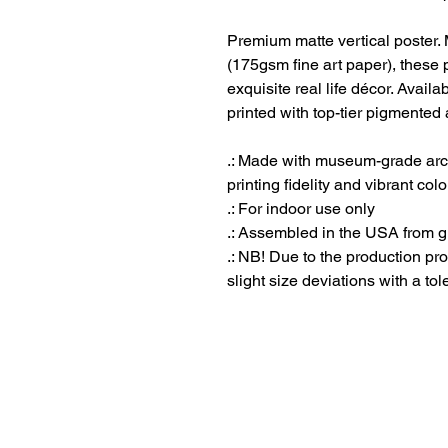
Premium matte vertical poster
(175gsm fine art paper), these p
exquisite real life décor. Availa
printed with top-tier pigmented 
.: Made with museum-grade arch
printing fidelity and vibrant col
.: For indoor use only
.: Assembled in the USA from g
.: NB! Due to the production pro
slight size deviations with a tol