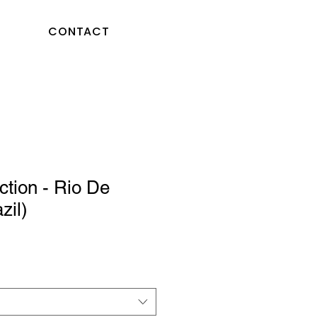
CONTACT
ction - Rio De
zil)