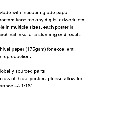
. Made with museum-grade paper
osters translate any digital artwork into
ble in multiple sizes, each poster is
archival inks for a stunning end result.
ival paper (175gsm) for excellent
or reproduction.
lobally sourced parts
cess of these posters, please allow for
erance +/- 1/16"
All Content © JOSH TEVENDALE - All Rights Reserved